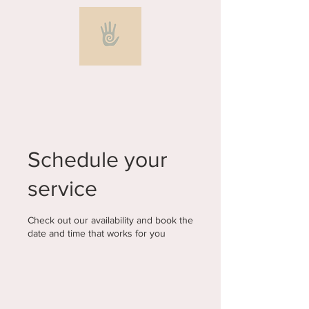
Schedule your
service
Check out our availability and book the
date and time that works for you